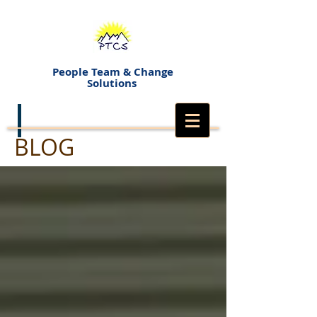
People Team & Change
Solutions
BLOG