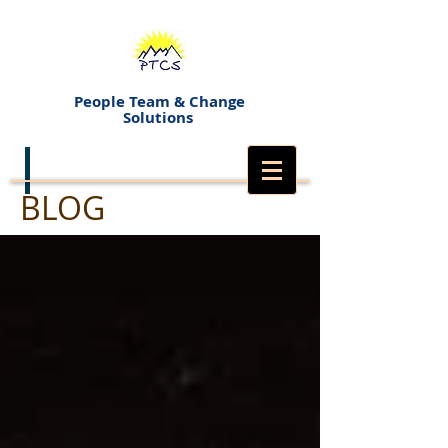
People Team & Change
Solutions
BLOG